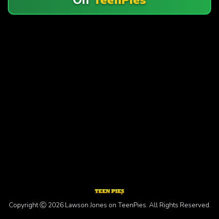
Copyright Ⓒ 2026 Lawson Jones on TeenPies. All Rights Reserved.