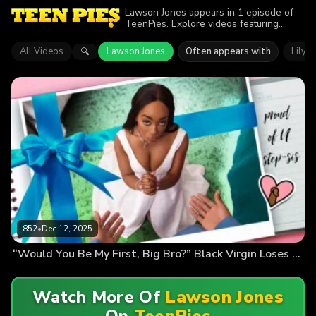
Lawson Jones appears in 1 episode of
TeenPies. Explore videos featuring
Lawson Jones. Find out why more than
852 viewers enjoyed the action.
All Videos
Lawson Jones
Often appears with
Lily S
🔍
852
•
Dec 12, 2025
“Would You Be My First, Big Bro?” Black Virgin Loses Her v-Card
Watch More Of
Lawson Jones
On
TeenPies