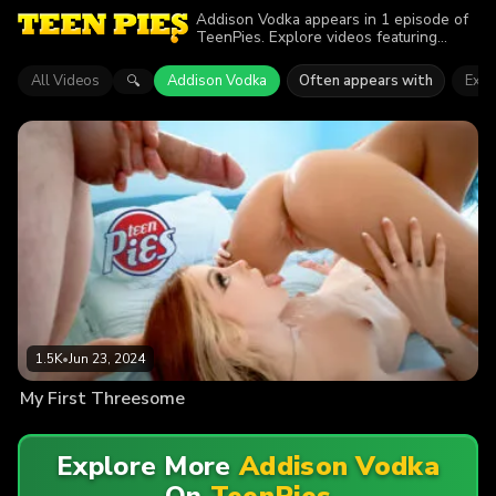
Addison Vodka appears in 1 episode of
TeenPies. Explore videos featuring
Addison Vodka. Find out why more than
1.5K viewers enjoyed the action.
All Videos
Addison Vodka
Often appears with
Expli
🔍
1.5K
•
Jun 23, 2024
My First Threesome
Explore More
Addison Vodka
On
TeenPies